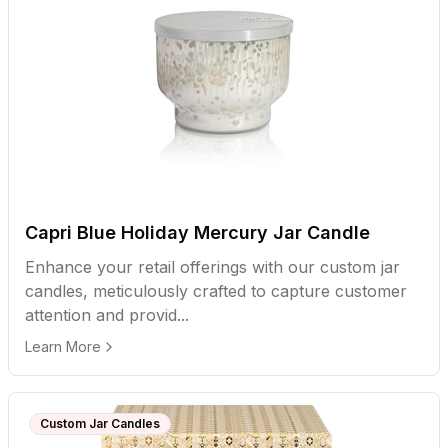
Capri Blue Holiday Mercury Jar Candle
Enhance your retail offerings with our custom jar
candles, meticulously crafted to capture customer
attention and provid...
Learn More
Custom Jar Candles