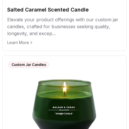
Salted Caramel Scented Candle
Elevate your product offerings with our custom jar
candles, crafted for businesses seeking quality,
longevity, and excep...
Learn More
Custom Jar Candles