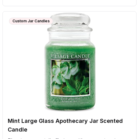
Custom Jar Candles
Mint Large Glass Apothecary Jar Scented
Candle