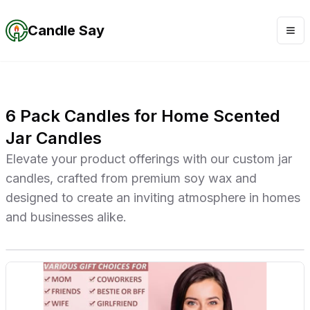
Candle Say
6 Pack Candles for Home Scented
Jar Candles
Elevate your product offerings with our custom jar
candles, crafted from premium soy wax and
designed to create an inviting atmosphere in homes
and businesses alike.