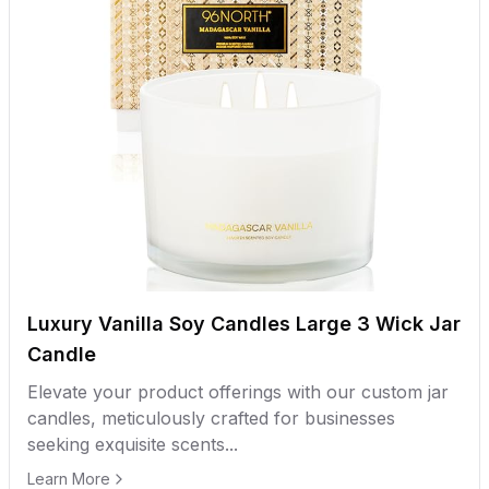
Luxury Vanilla Soy Candles Large 3 Wick Jar
Candle
Elevate your product offerings with our custom jar
candles, meticulously crafted for businesses
seeking exquisite scents...
Learn More