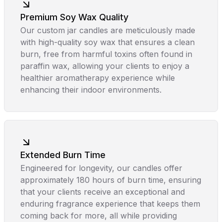
Premium Soy Wax Quality
Our custom jar candles are meticulously made
with high-quality soy wax that ensures a clean
burn, free from harmful toxins often found in
paraffin wax, allowing your clients to enjoy a
healthier aromatherapy experience while
enhancing their indoor environments.
Extended Burn Time
Engineered for longevity, our candles offer
approximately 180 hours of burn time, ensuring
that your clients receive an exceptional and
enduring fragrance experience that keeps them
coming back for more, all while providing