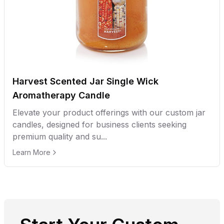
Harvest Scented Jar Single Wick
Aromatherapy Candle
Elevate your product offerings with our custom jar
candles, designed for business clients seeking
premium quality and su...
Learn More