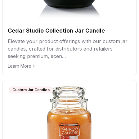
Cedar Studio Collection Jar Candle
Elevate your product offerings with our custom jar
candles, crafted for distributors and retailers
seeking premium, scen...
Learn More
Custom Jar Candles