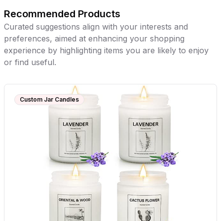
Recommended Products
Curated suggestions align with your interests and
preferences, aimed at enhancing your shopping
experience by highlighting items you are likely to enjoy
or find useful.
Custom Jar Candles