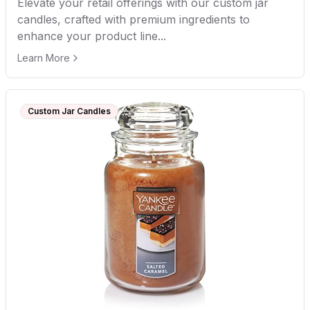
Elevate your retail offerings with our custom jar
candles, crafted with premium ingredients to
enhance your product line...
Learn More
Custom Jar Candles