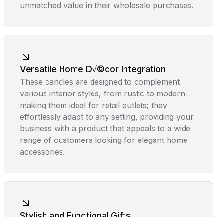
unmatched value in their wholesale purchases.
Versatile Home D√©cor Integration
These candles are designed to complement
various interior styles, from rustic to modern,
making them ideal for retail outlets; they
effortlessly adapt to any setting, providing your
business with a product that appeals to a wide
range of customers looking for elegant home
accessories.
Stylish and Functional Gifts