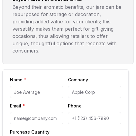
Beyond their aromatic benefits, our jars can be
repurposed for storage or decoration,
providing added value for your clients; this
versatility makes them perfect for gift-giving
occasions, thus allowing retailers to offer
unique, thoughtful options that resonate with
consumers.
Name
*
Company
Email
*
Phone
Purchase Quantity