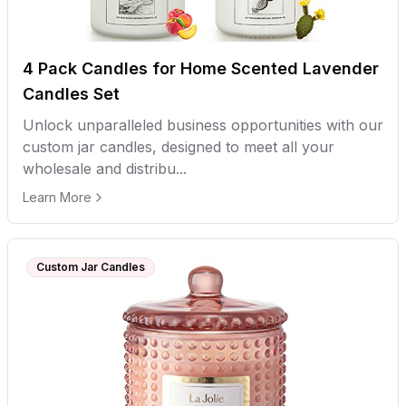
4 Pack Candles for Home Scented Lavender
Candles Set
Unlock unparalleled business opportunities with our
custom jar candles, designed to meet all your
wholesale and distribu...
Learn More
Custom Jar Candles