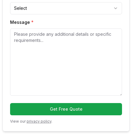
Select
Message
*
Get Free Quote
View our
privacy policy
.