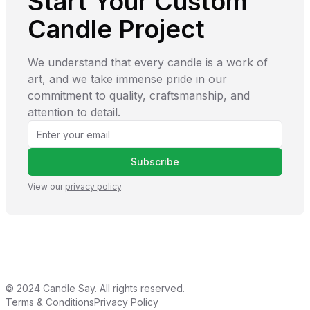
Start Your Custom
Candle Project
We understand that every candle is a work of
art, and we take immense pride in our
commitment to quality, craftsmanship, and
attention to detail.
Subscribe
View our
privacy policy
.
© 2024
Candle Say
. All rights reserved.
Terms & Conditions
Privacy Policy