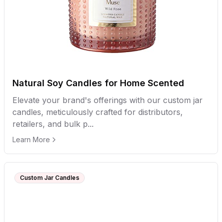
Natural Soy Candles for Home Scented
Elevate your brand's offerings with our custom jar
candles, meticulously crafted for distributors,
retailers, and bulk p...
Learn More
Custom Jar Candles