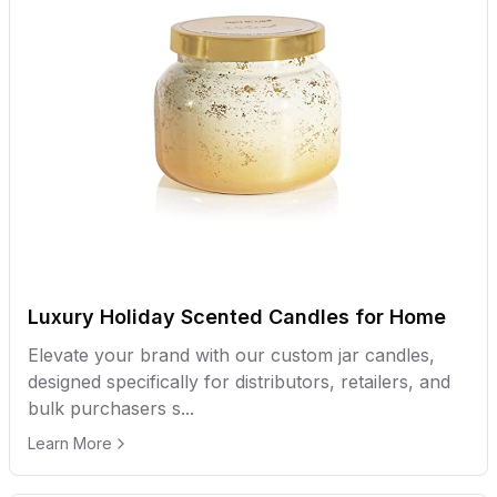
Luxury Holiday Scented Candles for Home
Elevate your brand with our custom jar candles,
designed specifically for distributors, retailers, and
bulk purchasers s...
Learn More