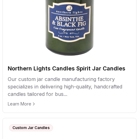
Northern Lights Candles Spirit Jar Candles
Our custom jar candle manufacturing factory
specializes in delivering high-quality, handcrafted
candles tailored for bus...
Learn More
Custom Jar Candles