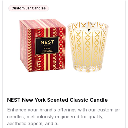
Custom Jar Candles
NEST New York Scented Classic Candle
Enhance your brand's offerings with our custom jar
candles, meticulously engineered for quality,
aesthetic appeal, and a...