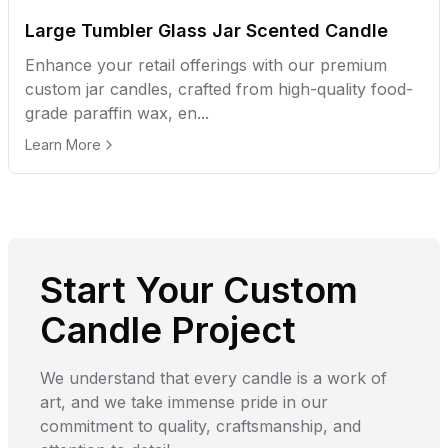
Large Tumbler Glass Jar Scented Candle
Enhance your retail offerings with our premium
custom jar candles, crafted from high-quality food-
grade paraffin wax, en...
Learn More
Start Your Custom
Candle Project
We understand that every candle is a work of
art, and we take immense pride in our
commitment to quality, craftsmanship, and