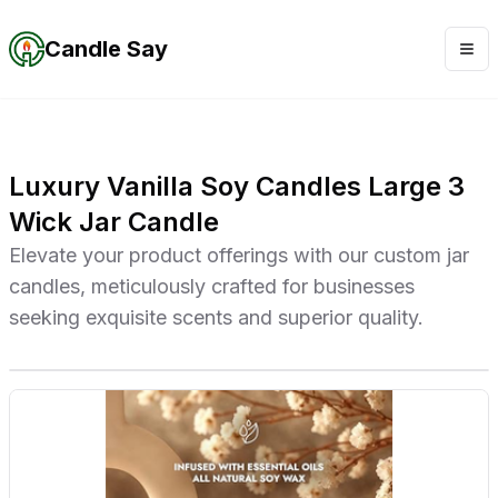
Candle Say
Luxury Vanilla Soy Candles Large 3
Wick Jar Candle
Elevate your product offerings with our custom jar
candles, meticulously crafted for businesses
seeking exquisite scents and superior quality.