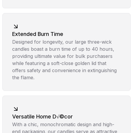
Extended Burn Time
Designed for longevity, our large three-wick
candles boast a burn time of up to 40 hours,
providing ultimate value for bulk purchasers
while featuring a soft-close golden lid that
offers safety and convenience in extinguishing
the flame.
Versatile Home D√©cor
With a chic, monochromatic design and high-
end packaging, our candles serve as attractive