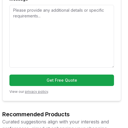
Get Free Quote
View our
privacy policy
.
Recommended Products
Curated suggestions align with your interests and