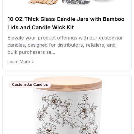
10 OZ Thick Glass Candle Jars with Bamboo
Lids and Candle Wick Kit
Elevate your product offerings with our custom jar
candles, designed for distributors, retailers, and
bulk purchasers se...
Learn More
Custom Jar Candles