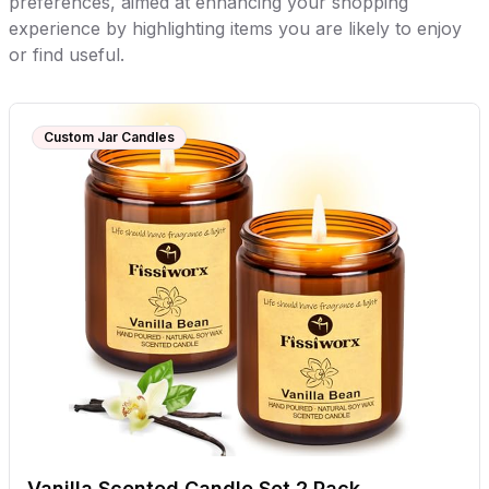
preferences, aimed at enhancing your shopping
experience by highlighting items you are likely to enjoy
or find useful.
Custom Jar Candles
Vanilla Scented Candle Set 2 Pack