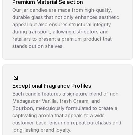
Premium Material Selection
Our jar candles are made from high-quality,
durable glass that not only enhances aesthetic
appeal but also ensures structural integrity
during transport, allowing distributors and
retailers to present a premium product that
stands out on shelves.
Exceptional Fragrance Profiles
Each candle features a signature blend of rich
Madagascar Vanilla, fresh Cream, and
Bourbon, meticulously formulated to create a
captivating aroma that appeals to a wide
customer base, ensuring repeat purchases and
long-lasting brand loyalty.