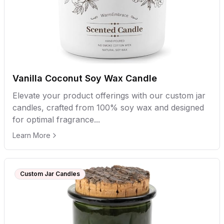
Vanilla Coconut Soy Wax Candle
Elevate your product offerings with our custom jar
candles, crafted from 100% soy wax and designed
for optimal fragrance...
Learn More
Custom Jar Candles