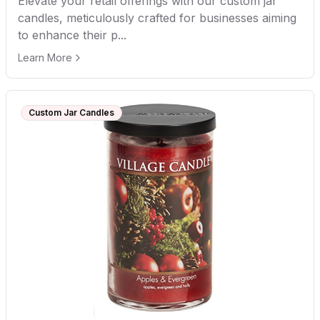
Elevate your retail offerings with our custom jar
candles, meticulously crafted for businesses aiming
to enhance their p...
Learn More
Custom Jar Candles