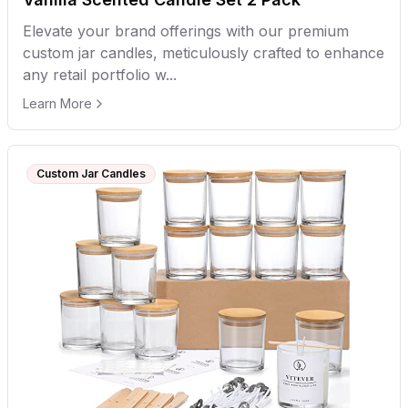
Elevate your brand offerings with our premium
custom jar candles, meticulously crafted to enhance
any retail portfolio w...
Learn More
Custom Jar Candles