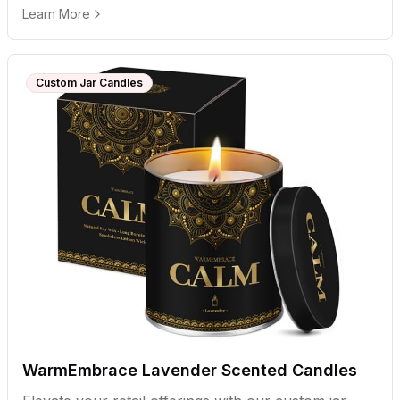
Learn More
Custom Jar Candles
WarmEmbrace Lavender Scented Candles