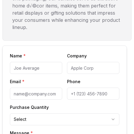
home d√©cor items, making them perfect for
retail displays or gifting solutions that impress
your consumers while enhancing your product
lineup.
Name
*
Company
Email
*
Phone
Purchase Quantity
Select
Message
*