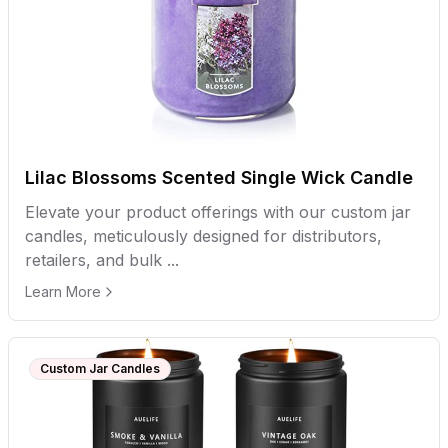
Lilac Blossoms Scented Single Wick Candle
Elevate your product offerings with our custom jar
candles, meticulously designed for distributors,
retailers, and bulk ...
Learn More
Custom Jar Candles