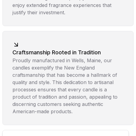
enjoy extended fragrance experiences that
justify their investment.
Craftsmanship Rooted in Tradition
Proudly manufactured in Wells, Maine, our
candles exemplify the New England
craftsmanship that has become a hallmark of
quality and style. This dedication to artisanal
processes ensures that every candle is a
product of tradition and passion, appealing to
discerning customers seeking authentic
American-made products.