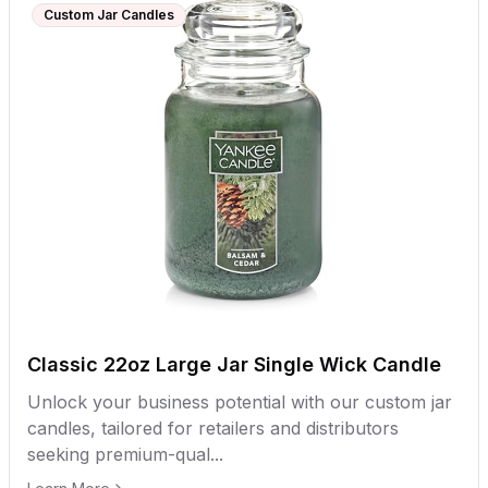
Custom Jar Candles
Classic 22oz Large Jar Single Wick Candle
Unlock your business potential with our custom jar
candles, tailored for retailers and distributors
seeking premium-qual...