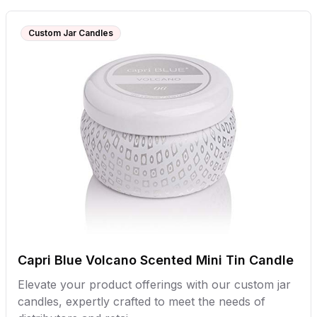
Custom Jar Candles
Capri Blue Volcano Scented Mini Tin Candle
Elevate your product offerings with our custom jar
candles, expertly crafted to meet the needs of