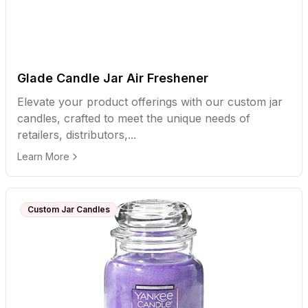
Glade Candle Jar Air Freshener
Elevate your product offerings with our custom jar
candles, crafted to meet the unique needs of
retailers, distributors,...
Learn More
Custom Jar Candles