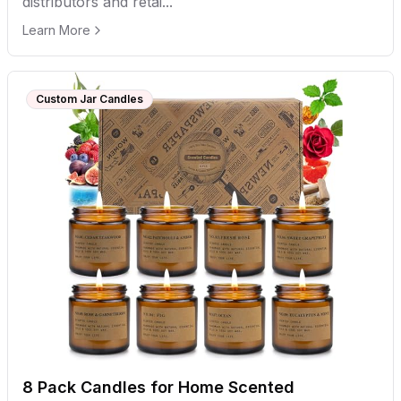
distributors and retai...
Learn More
Custom Jar Candles
8 Pack Candles for Home Scented