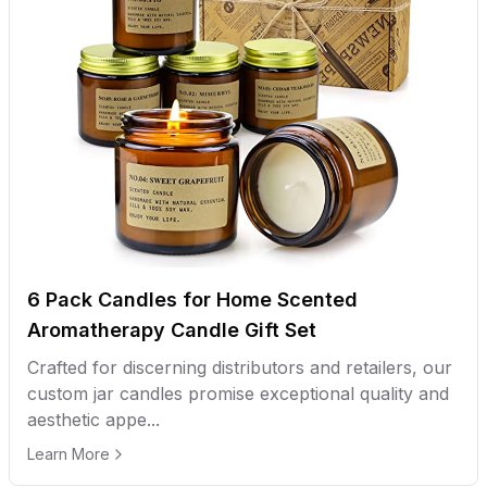
6 Pack Candles for Home Scented
Aromatherapy Candle Gift Set
Crafted for discerning distributors and retailers, our
custom jar candles promise exceptional quality and
aesthetic appe...
Learn More