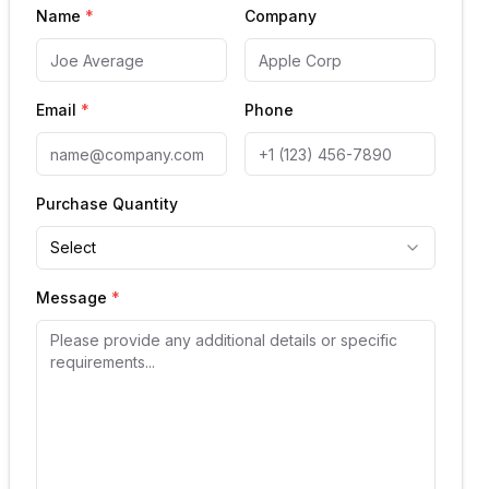
Name
*
Company
Email
*
Phone
Purchase Quantity
Select
Message
*