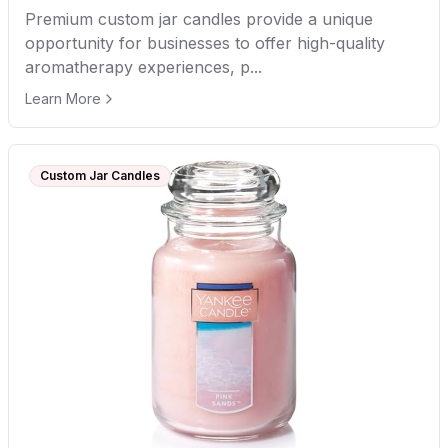
Premium custom jar candles provide a unique
opportunity for businesses to offer high-quality
aromatherapy experiences, p...
Learn More
Custom Jar Candles