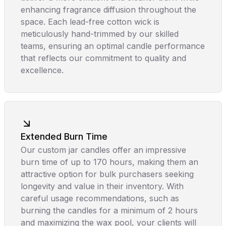
enhancing fragrance diffusion throughout the
space. Each lead-free cotton wick is
meticulously hand-trimmed by our skilled
teams, ensuring an optimal candle performance
that reflects our commitment to quality and
excellence.
Extended Burn Time
Our custom jar candles offer an impressive
burn time of up to 170 hours, making them an
attractive option for bulk purchasers seeking
longevity and value in their inventory. With
careful usage recommendations, such as
burning the candles for a minimum of 2 hours
and maximizing the wax pool, your clients will