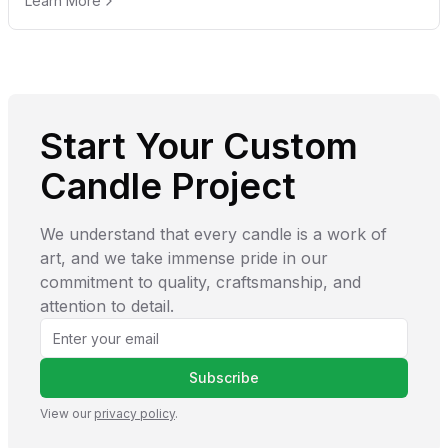
Learn More
Start Your Custom
Candle Project
We understand that every candle is a work of
art, and we take immense pride in our
commitment to quality, craftsmanship, and
attention to detail.
Subscribe
View our
privacy policy
.