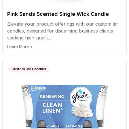
Pink Sands Scented Single Wick Candle
Elevate your product offerings with our custom jar
candles, designed for discerning business clients
seeking high-qualit...
Learn More
Custom Jar Candles