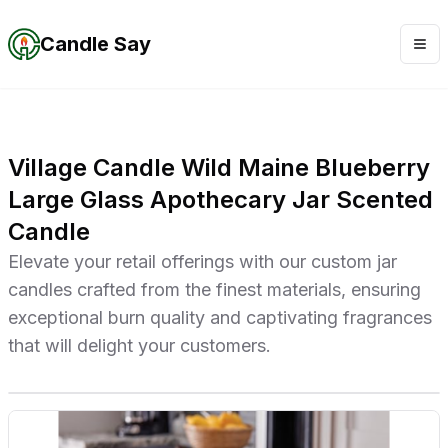
Candle Say
Village Candle Wild Maine Blueberry
Large Glass Apothecary Jar Scented
Candle
Elevate your retail offerings with our custom jar
candles crafted from the finest materials, ensuring
exceptional burn quality and captivating fragrances
that will delight your customers.