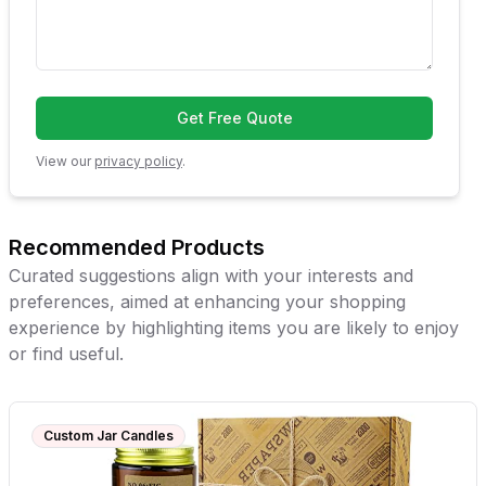
Get Free Quote
View our
privacy policy
.
Recommended Products
Curated suggestions align with your interests and
preferences, aimed at enhancing your shopping
experience by highlighting items you are likely to enjoy
or find useful.
Custom Jar Candles