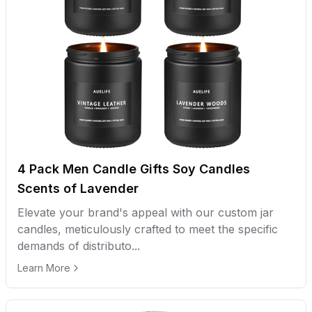
4 Pack Men Candle Gifts Soy Candles
Scents of Lavender
Elevate your brand's appeal with our custom jar
candles, meticulously crafted to meet the specific
demands of distributo...
Learn More