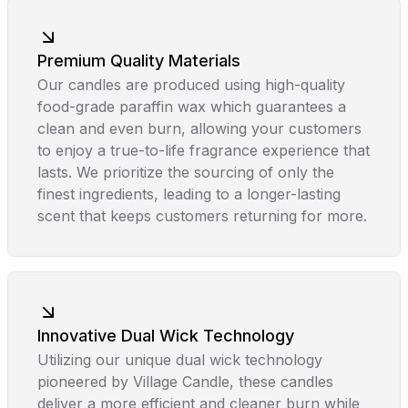
Premium Quality Materials
Our candles are produced using high-quality
food-grade paraffin wax which guarantees a
clean and even burn, allowing your customers
to enjoy a true-to-life fragrance experience that
lasts. We prioritize the sourcing of only the
finest ingredients, leading to a longer-lasting
scent that keeps customers returning for more.
Innovative Dual Wick Technology
Utilizing our unique dual wick technology
pioneered by Village Candle, these candles
deliver a more efficient and cleaner burn while