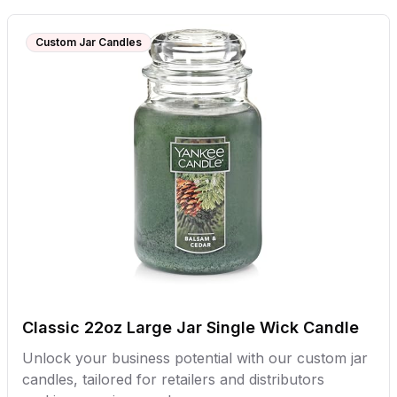
Custom Jar Candles
Classic 22oz Large Jar Single Wick Candle
Unlock your business potential with our custom jar
candles, tailored for retailers and distributors