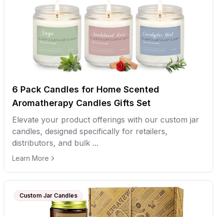
6 Pack Candles for Home Scented
Aromatherapy Candles Gifts Set
Elevate your product offerings with our custom jar
candles, designed specifically for retailers,
distributors, and bulk ...
Learn More
Custom Jar Candles