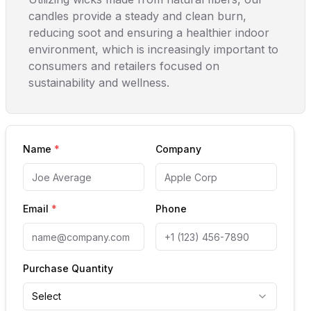
candles provide a steady and clean burn,
reducing soot and ensuring a healthier indoor
environment, which is increasingly important to
consumers and retailers focused on
sustainability and wellness.
Name
*
Company
Email
*
Phone
Purchase Quantity
Select