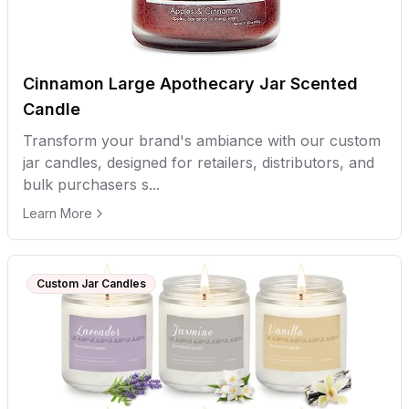
Cinnamon Large Apothecary Jar Scented
Candle
Transform your brand's ambiance with our custom
jar candles, designed for retailers, distributors, and
bulk purchasers s...
Learn More
Custom Jar Candles