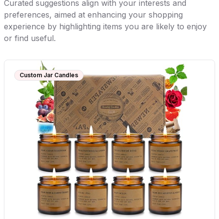
Curated suggestions align with your interests and
preferences, aimed at enhancing your shopping
experience by highlighting items you are likely to enjoy
or find useful.
Custom Jar Candles