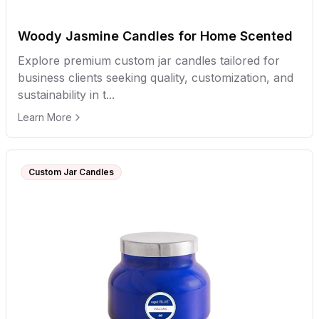
Woody Jasmine Candles for Home Scented
Explore premium custom jar candles tailored for
business clients seeking quality, customization, and
sustainability in t...
Learn More
Custom Jar Candles