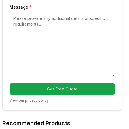
Message
*
Get Free Quote
View our
privacy policy
.
Recommended Products