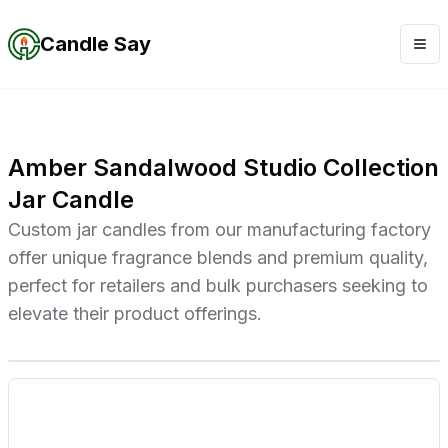
Candle Say
Amber Sandalwood Studio Collection
Jar Candle
Custom jar candles from our manufacturing factory
offer unique fragrance blends and premium quality,
perfect for retailers and bulk purchasers seeking to
elevate their product offerings.