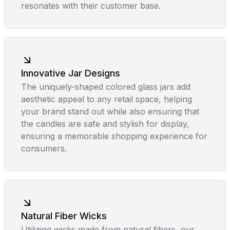
resonates with their customer base.
Innovative Jar Designs
The uniquely-shaped colored glass jars add
aesthetic appeal to any retail space, helping
your brand stand out while also ensuring that
the candles are safe and stylish for display,
ensuring a memorable shopping experience for
consumers.
Natural Fiber Wicks
Utilizing wicks made from natural fibers, our