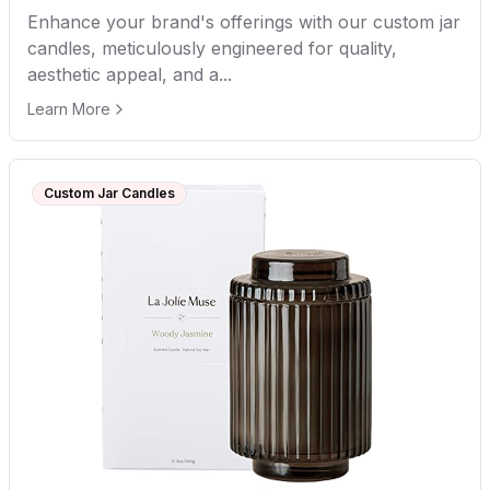
Enhance your brand's offerings with our custom jar
candles, meticulously engineered for quality,
aesthetic appeal, and a...
Learn More
Custom Jar Candles