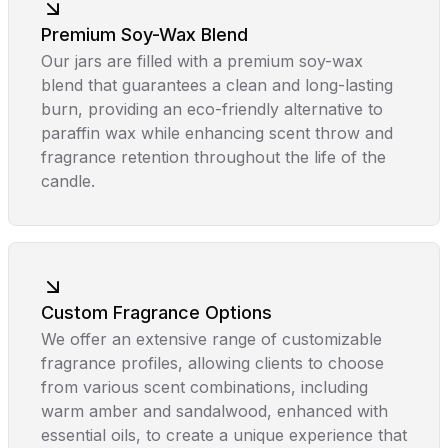
Premium Soy-Wax Blend
Our jars are filled with a premium soy-wax
blend that guarantees a clean and long-lasting
burn, providing an eco-friendly alternative to
paraffin wax while enhancing scent throw and
fragrance retention throughout the life of the
candle.
Custom Fragrance Options
We offer an extensive range of customizable
fragrance profiles, allowing clients to choose
from various scent combinations, including
warm amber and sandalwood, enhanced with
essential oils, to create a unique experience that