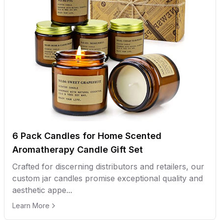
6 Pack Candles for Home Scented
Aromatherapy Candle Gift Set
Crafted for discerning distributors and retailers, our
custom jar candles promise exceptional quality and
aesthetic appe...
Learn More