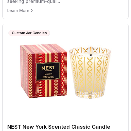
seeking premium-qual...
Learn More
Custom Jar Candles
NEST New York Scented Classic Candle