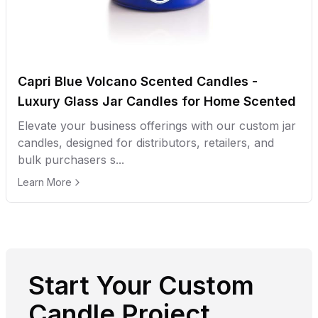
Capri Blue Volcano Scented Candles -
Luxury Glass Jar Candles for Home Scented
Elevate your business offerings with our custom jar
candles, designed for distributors, retailers, and
bulk purchasers s...
Learn More
Start Your Custom
Candle Project