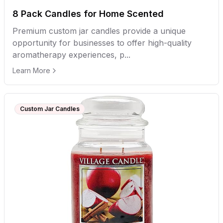
8 Pack Candles for Home Scented
Premium custom jar candles provide a unique
opportunity for businesses to offer high-quality
aromatherapy experiences, p...
Learn More
Custom Jar Candles